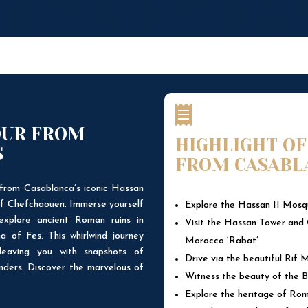

OUR FROM
HIGHLIGHT OF
S
FROM CASABL
from Casablanca’s iconic Hassan
of Chefchaouen. Immerse yourself
Explore the Hassan II Mosqu
explore ancient Roman ruins in
Visit the Hassan Tower and 
a of Fes. This whirlwind journey
Morocco ‘Rabat’
leaving you with snapshots of
Drive via the beautiful Rif
nders. Discover the marvelous of
Witness the beauty of the B
Explore the heritage of Roma