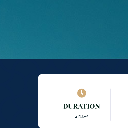

DURATION
4 DAYS