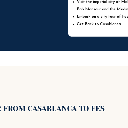
Visit the imperial city of M
Bab Mansour and the Medina
Embark on a city tour of Fe
Get Back to Casablanca
R FROM CASABLANCA TO FES