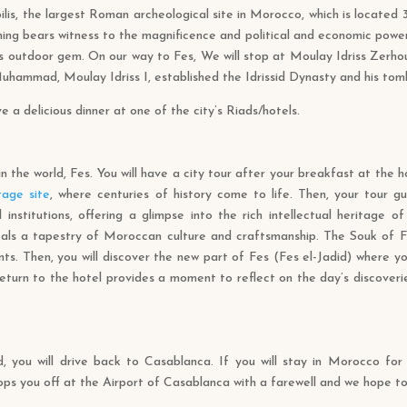
ilis, the largest Roman archeological site in Morocco, which is located
hing bears witness to the magnificence and political and economic power
s outdoor gem. On our way to Fes, We will stop at Moulay Idriss Zerho
hammad, Moulay Idriss I, established the Idrissid Dynasty and his tomb
e a delicious dinner at one of the city’s Riads/hotels.
in the world, Fes. You will have a city tour after your breakfast at the 
age site
, where centuries of history come to life. Then, your tour g
institutions, offering a glimpse into the rich intellectual heritage of
eveals a tapestry of Moroccan culture and craftsmanship. The Souk of 
s. Then, you will discover the new part of Fes (Fes el-Jadid) where you
 return to the hotel provides a moment to reflect on the day’s discoveri
d, you will drive back to Casablanca. If you will stay in Morocco fo
rops you off at the Airport of Casablanca with a farewell and we hope t