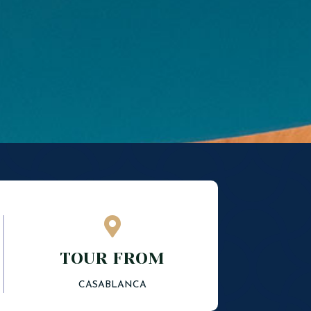

TOUR FROM
CASABLANCA