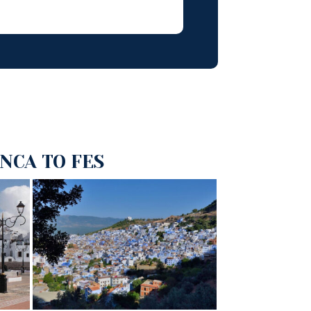
NCA TO FES