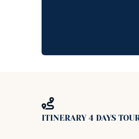

ITINERARY 4 DAYS TOU