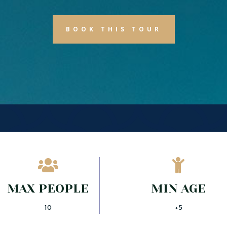
BOOK THIS TOUR


MAX PEOPLE
MIN AGE
10
+5