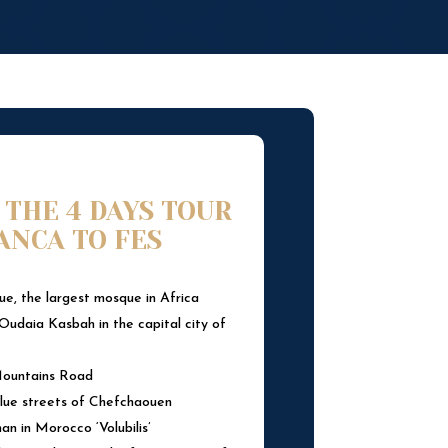
 THE 4 DAYS TOUR
ANCA TO FES
e, the largest mosque in Africa
Oudaia Kasbah in the capital city of
 Mountains Road
lue streets of Chefchaouen
n in Morocco ‘Volubilis’