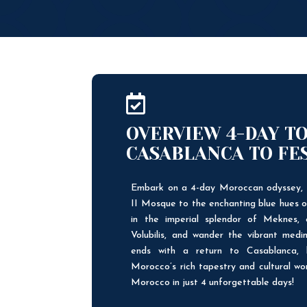

OVERVIEW 4-DAY T
CASABLANCA TO FE
Embark on a 4-day Moroccan odyssey, 
II Mosque to the enchanting blue hues 
in the imperial splendor of Meknes, 
Volubilis, and wander the vibrant medin
ends with a return to Casablanca, 
Morocco’s rich tapestry and cultural wo
Morocco in just 4 unforgettable days!