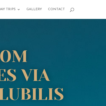
DAY TRIPS
GALLERY
CONTACT
ROM
ES VIA
LUBILIS