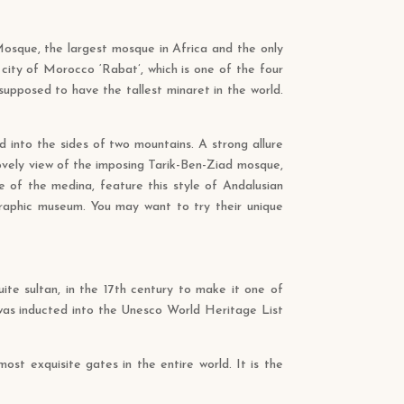
I Mosque, the largest mosque in Africa and the only
city of Morocco ‘Rabat’, which is one of the four
upposed to have the tallest minaret in the world.
ed into the sides of two mountains. A strong allure
ovely view of the imposing Tarik-Ben-Ziad mosque,
 of the medina, feature this style of Andalusian
graphic museum. You may want to try their unique
ite sultan, in the 17th century to make it one of
s was inducted into the Unesco World Heritage List
st exquisite gates in the entire world. It is the