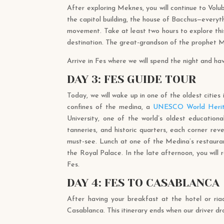
After exploring Meknes, you will continue to Volub
the capitol building, the house of Bacchus—everyt
movement. Take at least two hours to explore thi
destination. The great-grandson of the prophet Mu
Arrive in Fes where we will spend the night and hav
DAY 3: FES GUIDE TOUR
Today, we will wake up in one of the oldest cities 
confines of the medina, a
UNESCO World Herit
University, one of the world’s oldest educational 
tanneries, and historic quarters, each corner r
must-see. Lunch at one of the Medina’s restaurant
the Royal Palace. In the late afternoon, you will
Fes.
DAY 4: FES TO CASABLANCA
After having your breakfast at the hotel or ria
Casablanca. This itinerary ends when our driver d