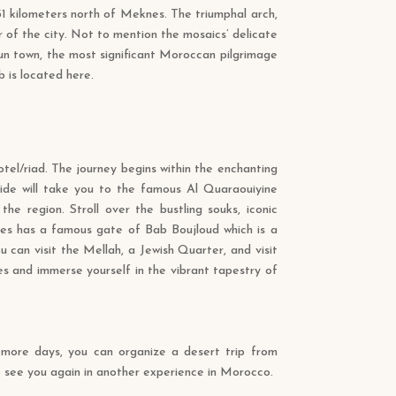
 31 kilometers north of Meknes. The triumphal arch,
 of the city. Not to mention the mosaics’ delicate
un town, the most significant Moroccan pilgrimage
 is located here.
hotel/riad. The journey begins within the enchanting
uide will take you to the famous Al Quaraouiyine
 the region. Stroll over the bustling souks, iconic
Fes has a famous gate of Bab Boujloud which is a
 can visit the Mellah, a Jewish Quarter, and visit
es and immerse yourself in the vibrant tapestry of
r more days, you can organize a desert trip from
o see you again in another experience in Morocco.