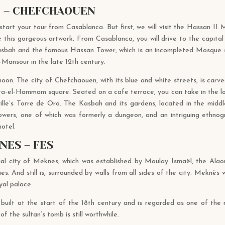
T – CHEFCHAOUEN
 start your tour from Casablanca. But first, we will visit the Hassan I
his gorgeous artwork. From Casablanca, you will drive to the capital 
Kasbah and the famous Hassan Tower, which is an incompleted Mosque s
-Mansour in the late 12th century.
noon. The city of Chefchaouen, with its blue and white streets, is carv
ta-el-Hammam square. Seated on a cafe terrace, you can take in the l
le’s Torre de Oro. The Kasbah and its gardens, located in the middle
 towers, one of which was formerly a dungeon, and an intriguing ethno
 hotel.
NES – FES
rial city of Meknes, which was established by Moulay Ismaël, the Alaou
es. And still is, surrounded by walls from all sides of the city. Meknè
yal palace.
ilt at the start of the 18th century and is regarded as one of the mo
f the sultan’s tomb is still worthwhile.