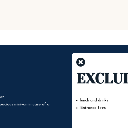

EXCLU
ort
lunch and drinks
pacious minivan in case of a
Entrance fees