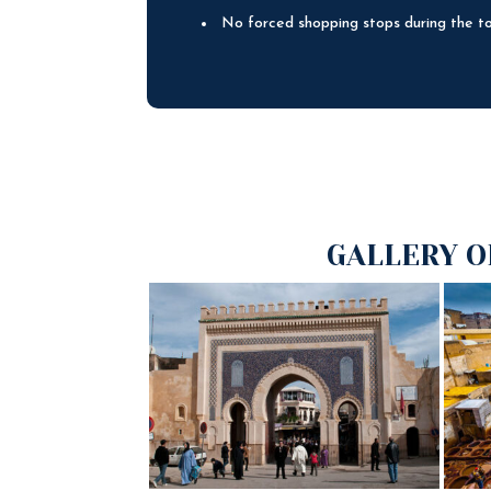
No forced shopping stops during the t
GALLERY O