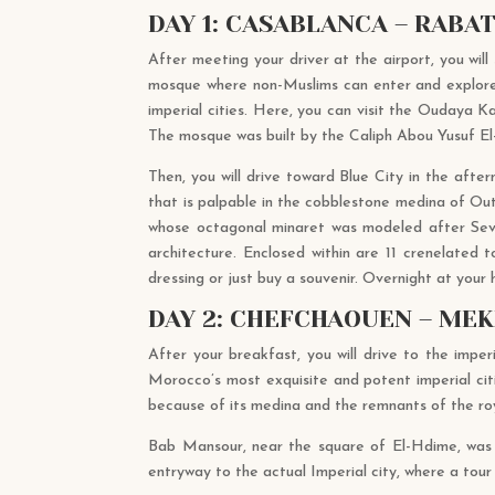
DAY 1: CASABLANCA – RABA
After meeting your driver at the airport, you will
mosque where non-Muslims can enter and explore t
imperial cities. Here, you can visit the Oudaya 
The mosque was built by the Caliph Abou Yusuf El
Then, you will drive toward Blue City in the after
that is palpable in the cobblestone medina of Ou
whose octagonal minaret was modeled after Sevil
architecture. Enclosed within are 11 crenelated
dressing or just buy a souvenir. Overnight at your
DAY 2: CHEFCHAOUEN – MEK
After your breakfast, you will drive to the impe
Morocco’s most exquisite and potent imperial citi
because of its medina and the remnants of the ro
Bab Mansour, near the square of El-Hdime, was bu
entryway to the actual Imperial city, where a tour o