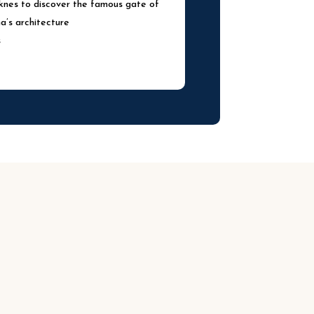
eknes to discover the famous gate of
’s architecture
s