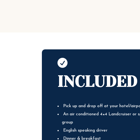

INCLUDED
Pick up and drop off at your hotel/airp
An air conditioned 4×4 Landcruiser or s
group
English speaking driver
Dinner & breakfast