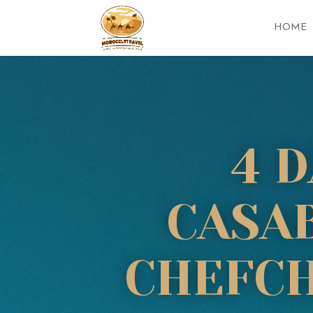
HOME
4 
CASAB
CHEFCH