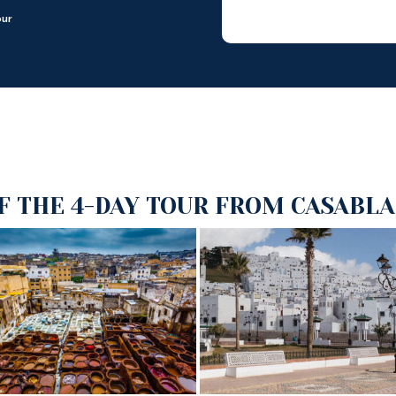
our
F THE 4-DAY TOUR FROM CASABLA