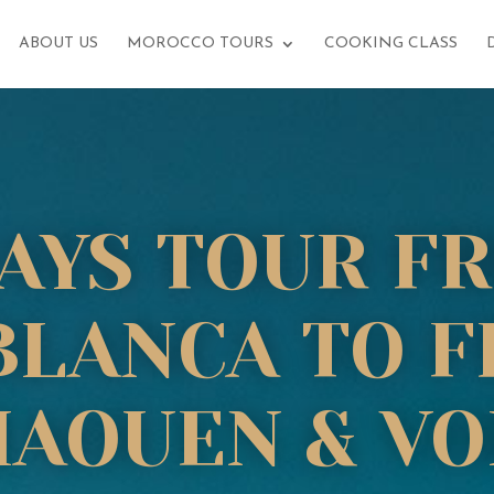
ABOUT US
MOROCCO TOURS
COOKING CLASS
DAYS TOUR F
LANCA TO F
AOUEN & VO