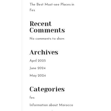
The Best Must-see Places in
Fes
Recent
Comments
No comments to show.
Archives
April 2025
June 2024
May 2024
Categories
fes
Information about Morocco