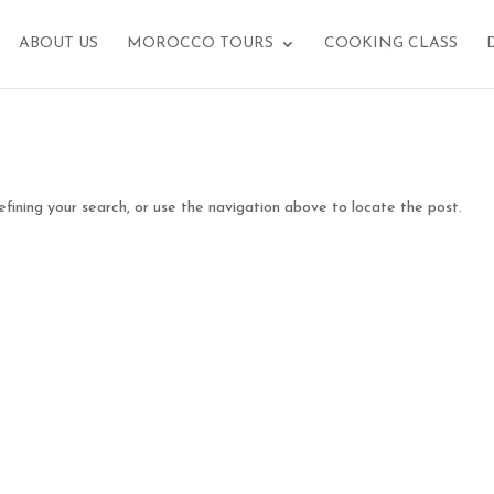
ABOUT US
MOROCCO TOURS
COOKING CLASS
fining your search, or use the navigation above to locate the post.