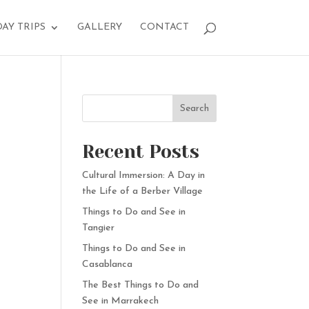
DAY TRIPS
GALLERY
CONTACT
Search
Recent Posts
Cultural Immersion: A Day in
the Life of a Berber Village
Things to Do and See in
Tangier
Things to Do and See in
Casablanca
The Best Things to Do and
See in Marrakech