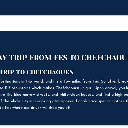
DAY TRIP FROM FES TO CHEFCHAO
 TRIP TO CHEFCHAOUEN
estinations in the world, and it’s a few miles from Fes. So after break
 the Rif Mountains which makes Chefchaouen unique. Upon arrival, you h
ire the blue-narrow streets, and white-clean houses, and find a high po
f the whole city in a relaxing atmosphere. Locals have special clothes 
o Fes where our driver will drop you off.