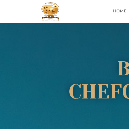
HOME
CHEF