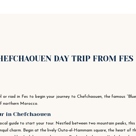
CHEFCHAOUEN DAY TRIP FROM FES
tel or riad in Fes to begin your journey to Chefchaouen, the famous “Blu
 of northern Morocco.
our in Chefchaouen
local guide to start your tour. Nestled between two mountain peaks, this
anquil charm. Begin at the lively Outa-el-Hammam square, the heart of t