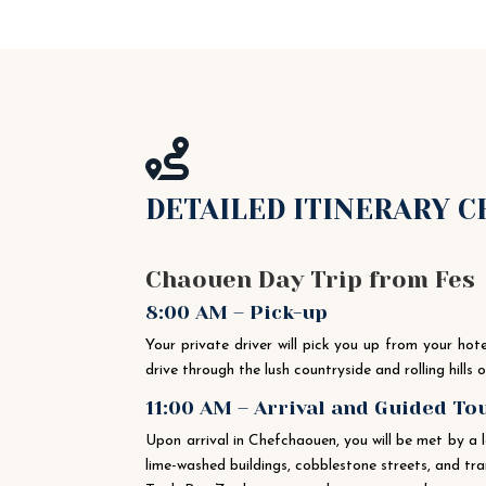

DETAILED ITINERARY 
Chaouen Day Trip from Fes
8:00 AM – Pick-up
Your private driver will pick you up from your ho
drive through the lush countryside and rolling hills
11:00 AM – Arrival and Guided T
Upon arrival in Chefchaouen, you will be met by a 
lime-washed buildings, cobblestone streets, and tr