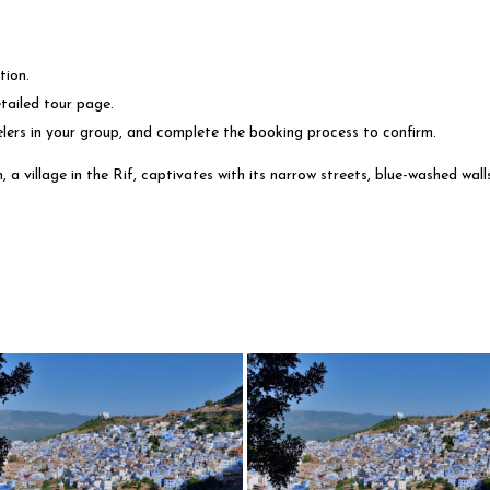
tion.
tailed tour page.
elers in your group, and complete the booking process to confirm.
 village in the Rif, captivates with its narrow streets, blue-washed walls