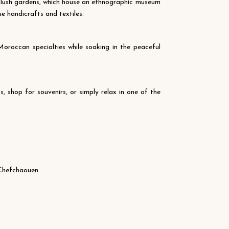
s lush gardens, which house an ethnographic museum
ue handicrafts and textiles.
oroccan specialties while soaking in the peaceful
 shop for souvenirs, or simply relax in one of the
 Chefchaouen.