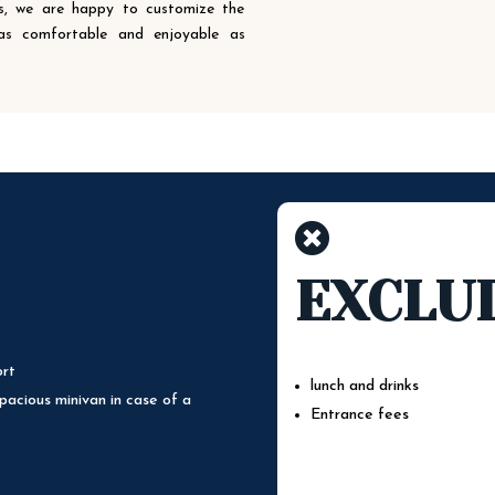
ons, we are happy to customize the
 as comfortable and enjoyable as

EXCLU
ort
lunch and drinks
pacious minivan in case of a
Entrance fees