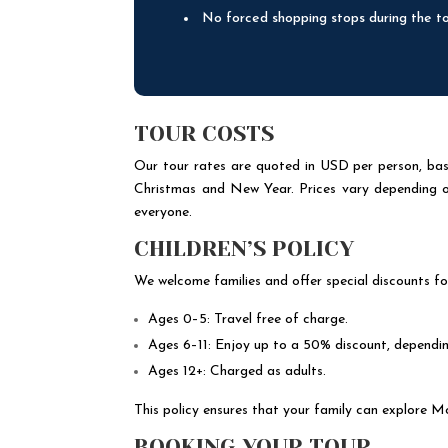
No forced shopping stops during the t
TOUR COSTS
Our tour rates are quoted in USD per person, base
Christmas and New Year. Prices vary depending on 
everyone.
CHILDREN’S POLICY
We welcome families and offer special discounts fo
Ages 0–5: Travel free of charge.
Ages 6–11: Enjoy up to a 50% discount, dependin
Ages 12+: Charged as adults.
This policy ensures that your family can explore M
BOOKING YOUR TOUR