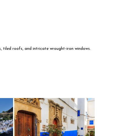
, tiled roofs, and intricate wrought-iron windows.