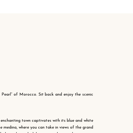
e Pearl” of Morocco. Sit back and enjoy the scenic
 enchanting town captivates with its blue and white
he medina, where you can take in views of the grand