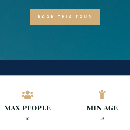
BOOK THIS TOUR


MAX PEOPLE
MIN AGE
10
+5