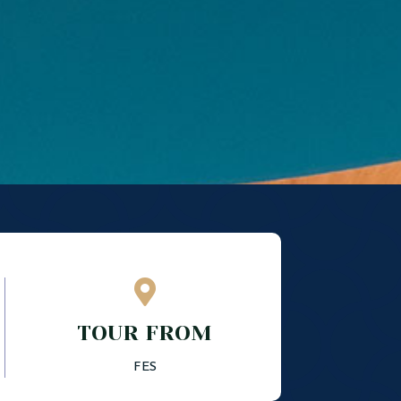

TOUR FROM
FES