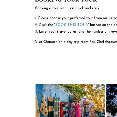
Booking a tour with us is quick and easy:
Please choose your preferred tour from our selec
Click the “
BOOK THIS TOUR
” button on the de
Enter your travel dates, and the number of trav
Visit Chaouen on a day trip from Fes. Chefchaouen, a