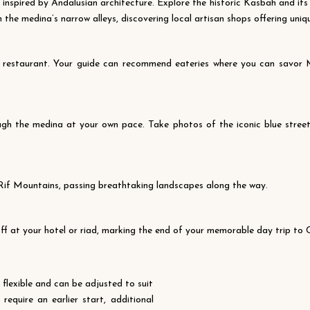
 inspired by Andalusian architecture. Explore the historic Kasbah and it
h the medina’s narrow alleys, discovering local artisan shops offering uniq
al restaurant. Your guide can recommend eateries where you can savor M
gh the medina at your own pace. Take photos of the iconic blue streets,
 Rif Mountains, passing breathtaking landscapes along the way.
 off at your hotel or riad, marking the end of your memorable day trip to
s flexible and can be adjusted to suit
equire an earlier start, additional