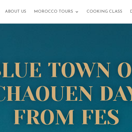
ABOUT US
MOROCCO TOURS
COOKING CLASS
BLUE TOWN O
CHAOUEN DAY
FROM FES