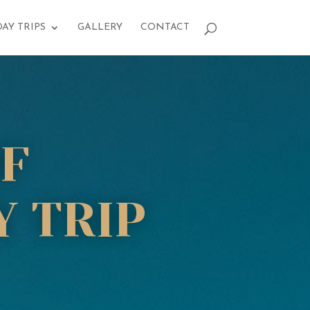
DAY TRIPS
GALLERY
CONTACT
F
 TRIP