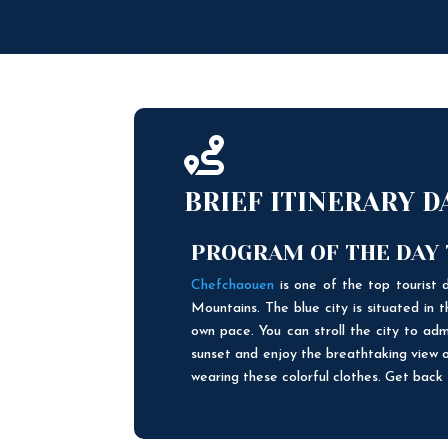

BRIEF ITINERARY 
PROGRAM OF THE DAY
Chefchaouen
is one of the top tourist d
Mountains. The blue city is situated in
own pace. You can stroll the city to adm
sunset and enjoy the breathtaking view o
wearing these colorful clothes. Get back t