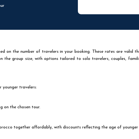
our
d on the number of travelers in your booking. These rates are valid th
the group size, with options tailored to solo travelers, couples, famili
r younger travelers:
g on the chosen tour.
orocco together affordably, with discounts reflecting the age of younger