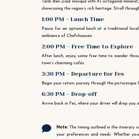
Tarik-Ben-Ziad mosque with its octagonal minaret,
showcasing the region’s rich heritage. Stroll throug
1:00 PM – Lunch Time
Pause for an optional lunch at a traditional loc
ambiance of Chefchaouen.
2:00 PM – Free Time to Explore
After lunch, enjoy some free time to wander throu
town’s charming cafés.
3:30 PM – Departure for Fes
Begin your return journey through the picturesque
6:30 PM – Drop-off
Arrive back in Fes, where your driver will drop you

Note:
The timing outlined in the itinerary i
your preferences and needs. Whether you r