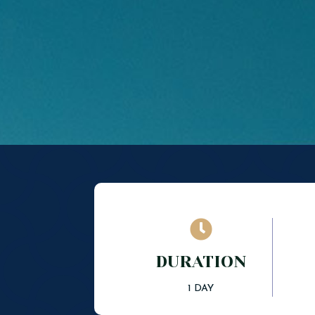

DURATION
1 DAY