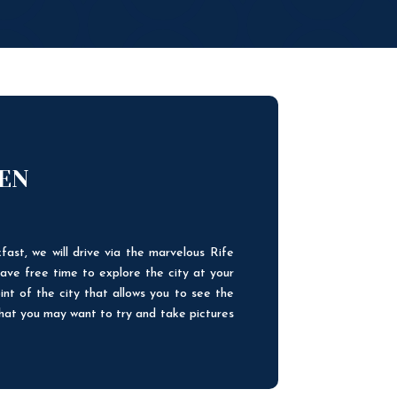
UEN
fast, we will drive via the marvelous Rife
ave free time to explore the city at your
int of the city that allows you to see the
that you may want to try and take pictures