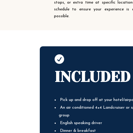
stops, or extra time at specific locati
schedule to ensure your experience is
possible.

INCLUDED
Pick up and drop off at your hotel/airp
An air conditioned 4×4 Landcruiser or s
group
English speaking driver
Dinner & breakfast