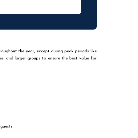
roughout the year, except during peak periods like
es, and larger groups to ensure the best value for
 guests.