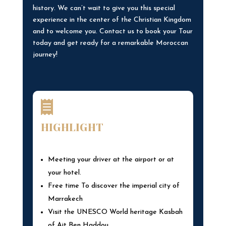
history. We can’t wait to give you this special
experience in the center of the Christian Kingdom
and to welcome you. Contact us to book your Tour
today and get ready for a remarkable Moroccan
journey!

HIGHLIGHT
Meeting your driver at the airport or at
your hotel.
Free time To discover the imperial city of
Marrakech
Visit the UNESCO World heritage Kasbah
of Ait Ben Haddou