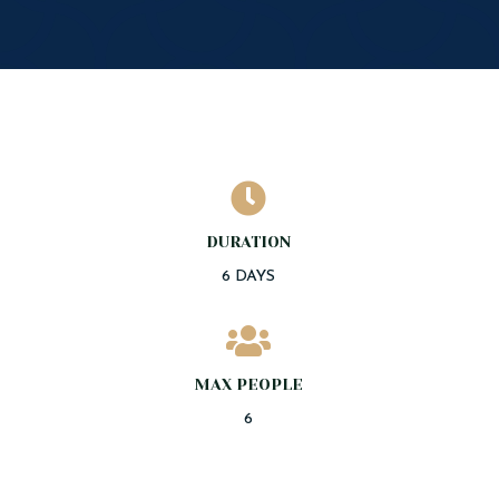

DURATION
6 DAYS

MAX PEOPLE
6