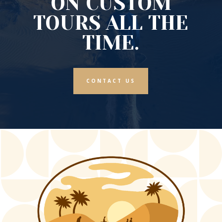
ON CUSTOM
TOURS ALL THE
TIME.
CONTACT US