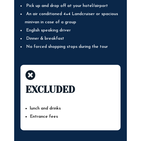
Pick up and drop off at your hotel/airport
An air conditioned 4×4 Landcruiser or spacious
minivan in case of a group
English speaking driver
Dinner & breakfast
No forced shopping stops during the tour

EXCLUDED
lunch and drinks
Entrance fees