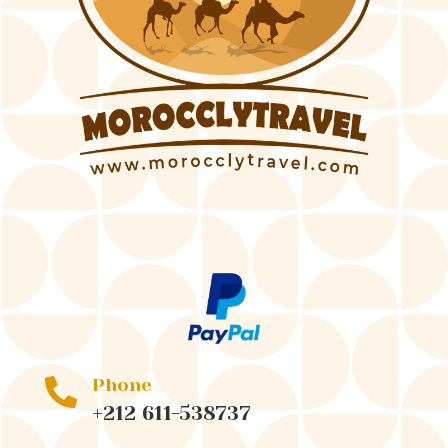
Phone

+212 611-538737