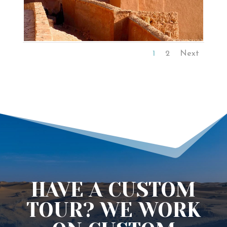
1
2
Next
HAVE A CUSTOM
TOUR? WE WORK