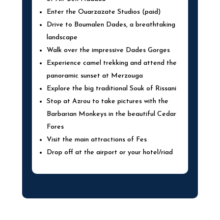
Enter the Ouarzazate Studios (paid)
Drive to Boumalen Dades, a breathtaking
landscape
Walk over the impressive Dades Gorges
Experience camel trekking and attend the
panoramic sunset at Merzouga
Explore the big traditional Souk of Rissani
Stop at Azrou to take pictures with the
Barbarian Monkeys in the beautiful Cedar
Fores
Visit the main attractions of Fes
Drop off at the airport or your hotel/riad