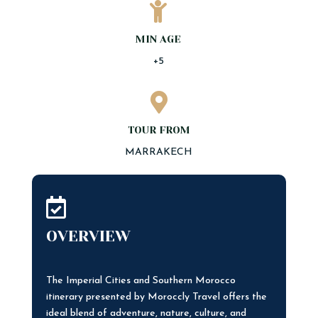

MIN AGE
+5

TOUR FROM
MARRAKECH

OVERVIEW
The Imperial Cities and Southern Morocco
itinerary presented by Moroccly Travel offers the
ideal blend of adventure, nature, culture, and