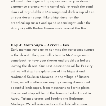
will meet a local guide to prepare you for your desert
experience starting with a camel ride to reach the sand
dunes of Erg Chebbi in Merzouga and drink a cup of tea
at your desert camp. Hike a high dune for the
breathtaking sunset and spend special night under the
starry sky with Berber Gnawa music around the fire.
Day 4: Merzouga – Azrou – Fes
Early morning wake up to not miss the panoramic sunrise
in the desert. Then, you will return to Merzouga on a
camelback to have your shower and breakfast before
leaving the desert. Our next destination will be Fes city
but we will stop to explore one of the biggest and
traditional Souks in Morocco, in the village of Rissani.
Then, we will continue our way by crossing diverse and
beautiful landscapes, from mountains to fertile plains.
Our secont stop will be at the famous Cedar Forest in
Azrou. Taking pictures and feeding the Barbarian
Monkeys. We will arrive in Fes in the late afternoon.