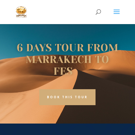
6 DAYS TOUR FROM
MARRAKECH TO
FES
BOOK THIS TOUR