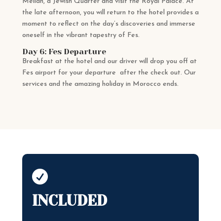
Mellah, a Jewish Quarter and visit the Royal Palace. At
the late afternoon, you will return to the hotel provides a
moment to reflect on the day’s discoveries and immerse
oneself in the vibrant tapestry of Fes.
Day 6: Fes Departure
Breakfast at the hotel and our driver will drop you off at
Fes airport for your departure after the check out. Our
services and the amazing holiday in Morocco ends.

INCLUDED