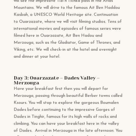
will see the impressive Tizi n’Tichka pass in the Atlas
Mountains. We will drive to the famous Ait Ben Haddou
Kasbah, a UNESCO World Heritage site. Continuation
to Ouarzazate, where we will visit filming studios. Tens of
international movies and episodes of famous series were
filmed here in Ouarzazate, Ait Ben Hadou and
Merzouga, such as the Gladiator, Game of Thrones, and
Viking, etc. We will check-in at the hotel and overnight
and dinner at your hotel.
Day 3: Ouarzazate – Dades Valley –
Merzouga
Have your breakfast first then you will depart for
Merzouga, passing through beautiful Berber towns called
Ksours. You will stop to explore the gorgeous Boumalen
Dades before continuing to the impressive Gorges of
Dades in Tinghir, famous for its high walls of rocks and
climbing. You can have your breakfast here in the valley
of Dades. Arrival in Merzouga in the late afternoon. You