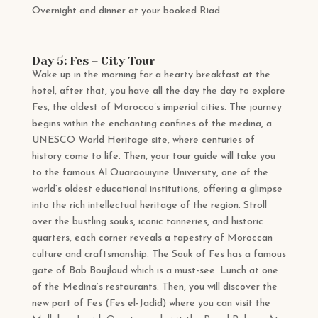
Overnight and dinner at your booked Riad.
Day 5: Fes – City Tour
Wake up in the morning for a hearty breakfast at the
hotel, after that, you have all the day the day to explore
Fes, the oldest of Morocco’s imperial cities. The journey
begins within the enchanting confines of the medina, a
UNESCO World Heritage site, where centuries of
history come to life. Then, your tour guide will take you
to the famous Al Quaraouiyine University, one of the
world’s oldest educational institutions, offering a glimpse
into the rich intellectual heritage of the region. Stroll
over the bustling souks, iconic tanneries, and historic
quarters, each corner reveals a tapestry of Moroccan
culture and craftsmanship. The Souk of Fes has a famous
gate of Bab Boujloud which is a must-see. Lunch at one
of the Medina’s restaurants. Then, you will discover the
new part of Fes (Fes el-Jadid) where you can visit the