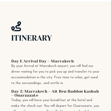

ITINERARY
Day 1: Arrival Day – Marrakech
By your Arrival at Marrakech airport, you will find our
driver waiting for you to pick you up and transfer to your
accommodation in the city. Free time to relax, get used
to the surroundings , and settle in.
Day 2: Marrakech – Ait Ben Haddou Kasbah
– Ouarzazate
Today, you will have your breakfast at the hotel and
make the check-out. You will depart for Ouarzazate, you